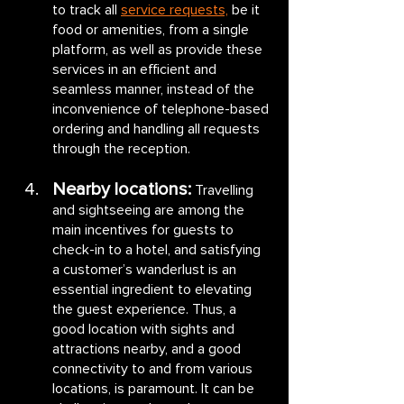
to track all 
service requests,
 be it 
food or amenities, from a single 
platform, as well as provide these 
services in an efficient and 
seamless manner, instead of the 
inconvenience of telephone-based 
ordering and handling all requests 
through the reception.
Nearby locations:
Travelling 
and sightseeing are among the 
main incentives for guests to 
check-in to a hotel, and satisfying 
a customer’s wanderlust is an 
essential ingredient to elevating 
the guest experience. Thus, a 
good location with sights and 
attractions nearby, and a good 
connectivity to and from various 
locations, is paramount. It can be 