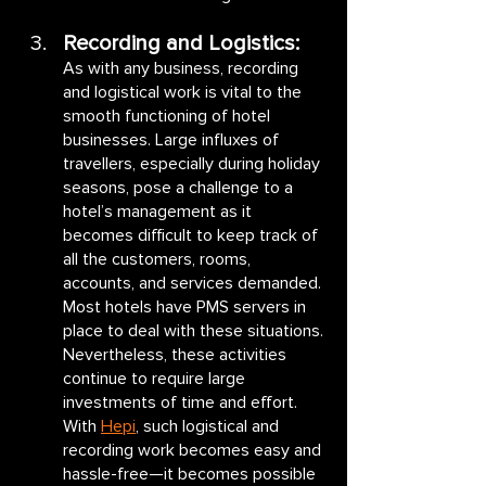
Recording and Logistics:
As with any business, recording 
and logistical work is vital to the 
smooth functioning of hotel 
businesses. Large influxes of 
travellers, especially during holiday 
seasons, pose a challenge to a 
hotel’s management as it 
becomes difficult to keep track of 
all the customers, rooms, 
accounts, and services demanded. 
Most hotels have PMS servers in 
place to deal with these situations. 
Nevertheless, these activities 
continue to require large 
investments of time and effort. 
With 
Hepi
, such logistical and 
recording work becomes easy and 
hassle-free—it becomes possible 