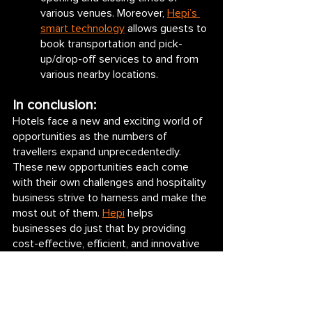
various venues. Moreover, 
Hepi’s 
smart technology
 allows guests to 
book transportation and pick-
up/drop-off services to and from 
various nearby locations. 
In conclusion:
Hotels face a new and exciting world of 
opportunities as the numbers of 
travellers expand unprecedentedly. 
These new opportunities each come 
with their own challenges and hospitality 
business strive to harness and make the 
most out of them. 
Hepi
 helps 
businesses do just that by providing 
cost-effective, efficient, and innovative 
solutions to the above challenges, 
helping hotels and stays make the most 
out of their new-found opportunities.