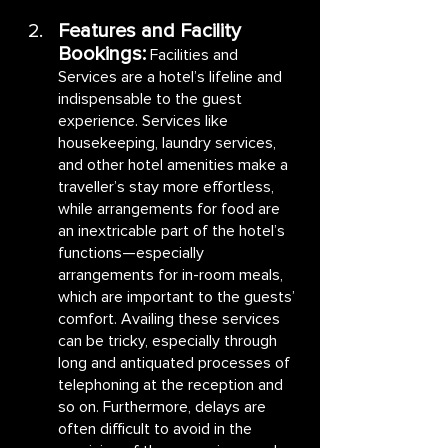
Features and Facility 
Bookings:
Facilities and 
Services are a hotel’s lifeline and 
indispensable to the guest 
experience. Services like 
housekeeping, laundry services, 
and other hotel amenities make a 
traveller’s stay more effortless, 
while arrangements for food are 
an inextricable part of the hotel’s 
functions—especially 
arrangements for in-room meals, 
which are important to the guests’ 
comfort. Availing these services 
can be tricky, especially through 
long and antiquated processes of 
telephoning at the reception and 
so on. Furthermore, delays are 
often difficult to avoid in the 