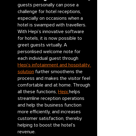
guests personally can pose a 
challenge for hotel receptions, 
especially on occasions when a 
hotel is swamped with travellers. 
With Hepi’s innovative software 
for hotels, it is now possible to 
greet guests virtually. A 
personlised welcome note for 
each individual guest through 
Hepi’s infotainment and hospitality 
solution
 further smoothens the 
process and makes the visitor feel 
comfortable and at home. Through 
all these functions, 
Hepi 
helps 
streamline reception operations 
and help the business function 
more efficiently, and increases 
customer satisfaction, thereby 
helping to boost the hotel’s 
revenue.