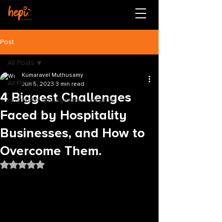
Post
All Posts
Kumaravel Muthusamy
All Posts
Jun 5, 2023
3 min read
4 Biggest Challenges
Hospitality Management - Hepi Tv
Faced by Hospitality
Businesses, and How to
Overcome Them.
Rated NaN out of 5 stars.