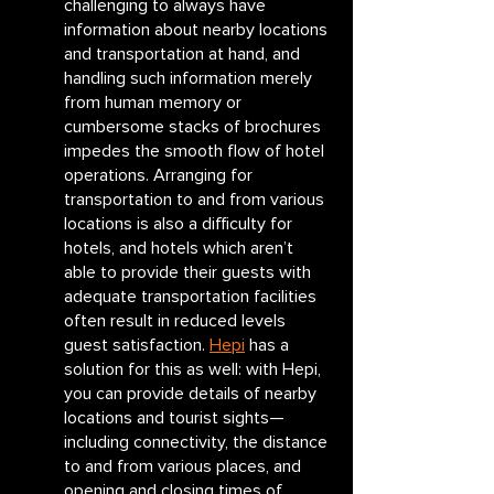
challenging to always have 
information about nearby locations 
and transportation at hand, and 
handling such information merely 
from human memory or 
cumbersome stacks of brochures 
impedes the smooth flow of hotel 
operations. Arranging for 
transportation to and from various 
locations is also a difficulty for 
hotels, and hotels which aren’t 
able to provide their guests with 
adequate transportation facilities 
often result in reduced levels 
guest satisfaction. 
Hepi
 has a 
solution for this as well: with Hepi, 
you can provide details of nearby 
locations and tourist sights—
including connectivity, the distance 
to and from various places, and 
opening and closing times of 