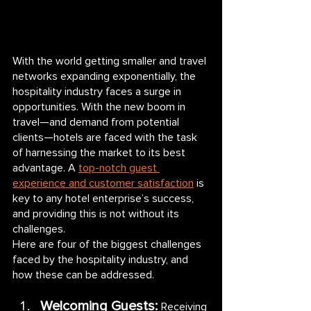
With the world getting smaller and travel 
networks expanding exponentially, the 
hospitality industry faces a surge in 
opportunities. With the new boom in 
travel—and demand from potential 
clients—hotels are faced with the task 
of harnessing the market to its best 
advantage. A 
top-notch guest 
experience and customer satisfaction
 is 
key to any hotel enterprise’s success, 
and providing this is not without its 
challenges. 
Here are four of the biggest challenges 
faced by the hospitality industry, and 
how these can be addressed.
Welcoming Guests: 
Receiving 