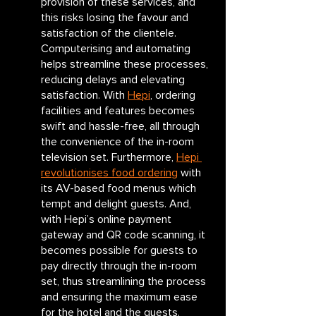
provision of these services, and 
this risks losing the favour and 
satisfaction of the clientele. 
Computerising and automating 
helps streamline these processes, 
reducing delays and elevating 
satisfaction. With 
Hepi
, ordering 
facilities and features becomes 
swift and hassle-free, all through 
the convenience of the in-room 
television set. Furthermore, 
Hepi 
revolutionises food ordering
 with 
its AV-based food menus which 
tempt and delight guests. And, 
with Hepi’s online payment 
gateway and QR code scanning, it 
becomes possible for guests to 
pay directly through the in-room 
set, thus streamlining the process 
and ensuring the maximum ease 
for the hotel and the guests.