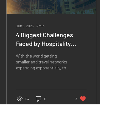
Jun 5, 2023
∙
3
min
4 Biggest Challenges
Faced by Hospitality
Businesses, and How to
With the world getting
Overcome Them.
smaller and travel networks
expanding exponentially, the
hospitality industry faces a
surge in opportunities.
With...
64
0
3
Load More