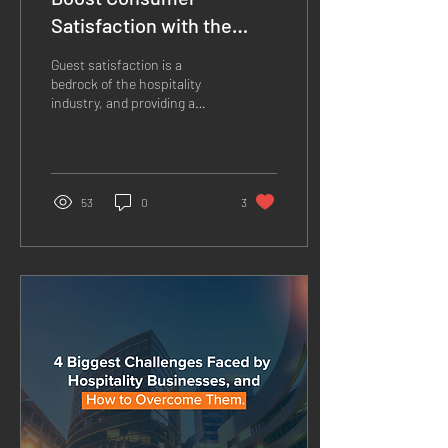
Satisfaction with the
latest Infotainment
Guest satisfaction is a
Technology
bedrock of the hospitality
industry, and providing a
comfortable stay for guests
is paramount. One of the
makers...
53
0
3