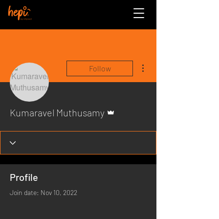
More actions
Follow
Admin
Kumaravel Muthusamy
Profile
Join date: Nov 10, 2022