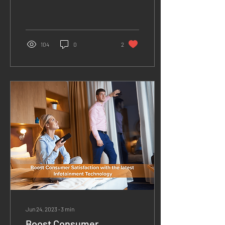
challenges in terms of
revenue maximization. With
fewer tourists and...
104
0
2
Jun 24, 2023
∙
3
min
Boost Consumer